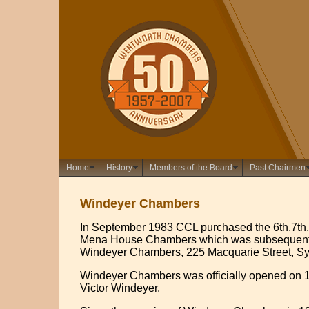
Home
History
Members of the Board
Past Chairmen
Windeyer Chambers
In September 1983 CCL purchased the 6th,7th, 
Mena House Chambers which was subsequent
Windeyer Chambers, 225 Macquarie Street, S
Windeyer Chambers was officially opened on 1
Victor Windeyer.