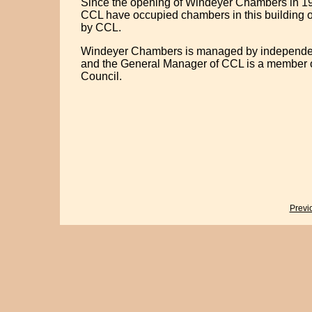
Since the opening of Windeyer Chambers in 19
CCL have occupied chambers in this building o
by CCL.
Windeyer Chambers is managed by independen
and the General Manager of CCL is a member o
Council.
Previ